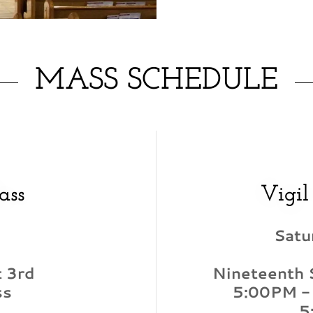
MASS SCHEDULE
ass
Vigil
Satu
 3rd
Nineteenth 
ss
5:00PM -
5