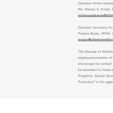
Diocesan Victim Assist
Ms. Wendy S. Krisak,
victimsassistance@all
Diocesan Secretary fo
Pamela Russo, MSW, 
prusso@allentowndioc
The Diocese of Allento
employee/volunteer of t
encouraged to contact 
be extended to these v
Programs, Sexual Abus
Protection” in the uppe