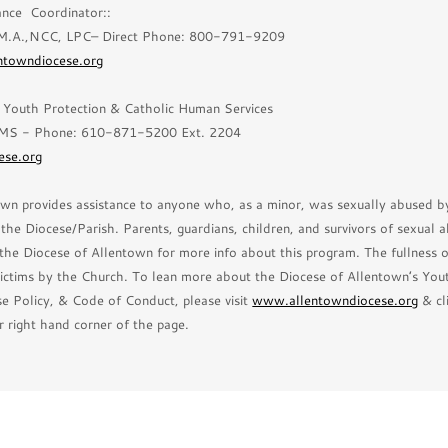
ance Coordinator::
 M.A.,NCC, LPC– Direct Phone: 800-791-9209
entowndiocese.org
r Youth Protection & Catholic Human Services
MS - Phone: 610-871-5200 Ext. 2204
ese.org
wn provides assistance to anyone who, as a minor, was sexually abused by
he Diocese/Parish. Parents, guardians, children, and survivors of sexual a
the Diocese of Allentown for more info about this program. The fullness 
ictims by the Church. To lean more about the Diocese of Allentown’s You
e Policy, & Code of Conduct, please visit
www.allentowndiocese.org
& cl
r right hand corner of the page.