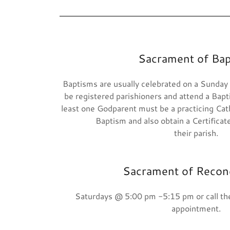
Sacrament of Ba
Baptisms are usually celebrated on a Sunday
be registered parishioners and attend a Bapt
least one Godparent must be a practicing Catho
Baptism and also obtain a Certificate 
their parish.
Sacrament of Reconc
Saturdays @ 5:00 pm -5:15 pm or call the
appointment.