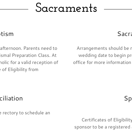
Sacraments
ptism
Sacr
 afternoon. Parents need to
Arrangements should be m
ismal Preparation Class. At
wedding date to begin pre
lic for a valid reception of
office for more information
of Eligibility from
iliation
Sp
 rectory to schedule an
Certificates of Eligibil
sponsor to be a registered 