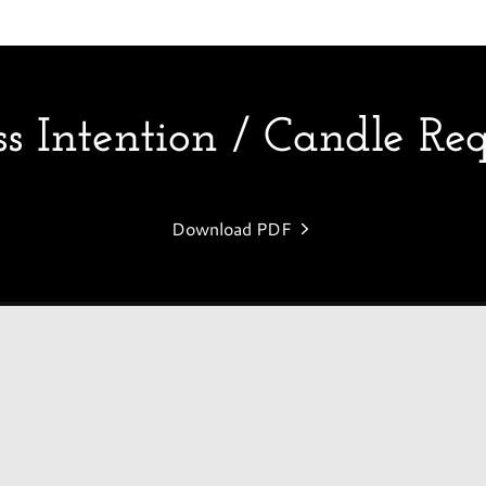
 Intention / Candle Re
Download PDF