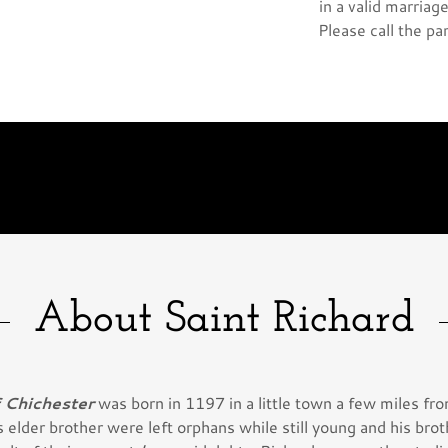
in a valid marria
Please call the pa
About Saint Richard
f Chichester
was born in 1197 in a little town a few miles f
 elder brother were left orphans while still young and his bro