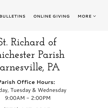
BULLETINS
ONLINE GIVING
MORE
St. Richard of
ichester Parish
arnesville, PA
Parish Office Hours:
ay, Tuesday & Wednesday
9:00AM - 2:00PM