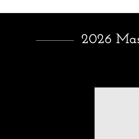
2026 Mass