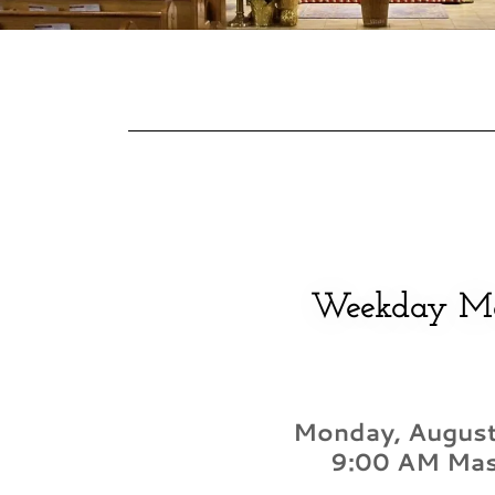
Weekday M
Monday, August
9:00 AM Ma