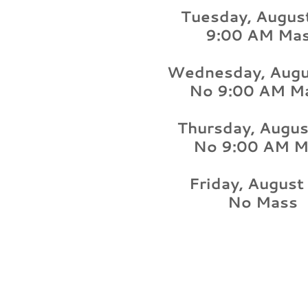
Tuesday, Augus
9:00 AM Ma
Wednesday, Augu
No 9:00 AM M
Thursday, Augus
No 9:00 AM M
Friday, August
No Mass