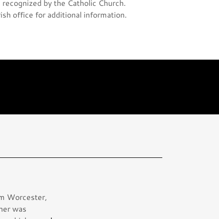
ge recognized by the Catholic Church.
rish office for additional information.
rom Worcester,
ther was