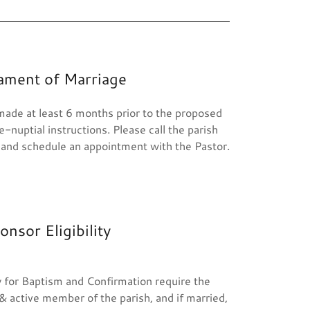
ament of Marriage
ade at least 6 months prior to the proposed
-nuptial instructions. Please call the parish
 and schedule an appointment with the Pastor.
onsor Eligibility
ity for Baptism and Confirmation require the
& active member of the parish, and if married,