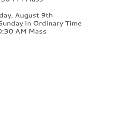
day, August 9th
Sunday in Ordinary Time
0:30 AM Mass