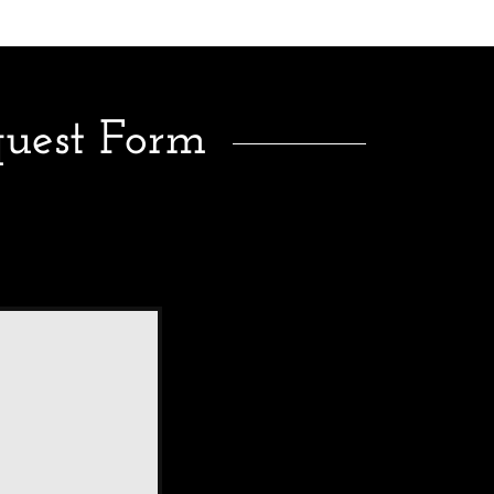
quest Form