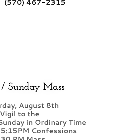
(570) 467-2315
 / Sunday Mass
rday, August 8th
Vigil to the
Sunday in Ordinary Time
 5:15PM Confessions
:30 PM Mass