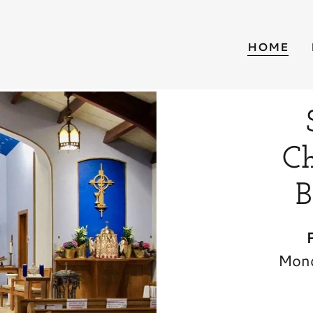
HOME
Ch
B
Mond