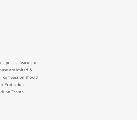
 a priest, deacon, or
buse are invited &
of compassion should
th Protection
ick on “Youth