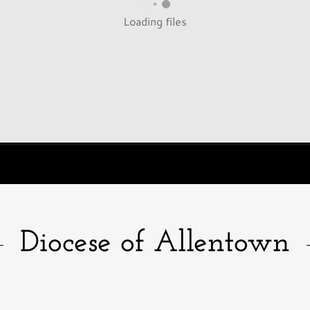
Loading files
Diocese of Allentown