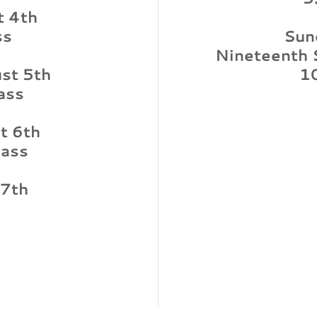
t 4th
ss
Sun
Nineteenth 
st 5th
1
ass
t 6th
ass
 7th