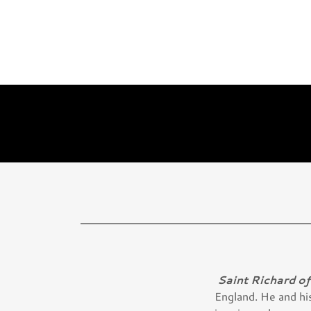
Saint Richard o
England. He and his