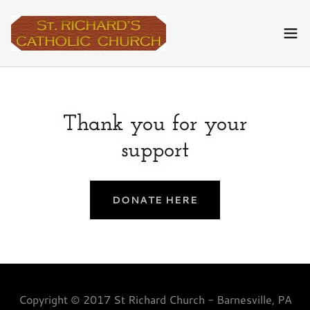
Thank you for your
support
DONATE HERE
Copyright © 2017 St Richard Church - Barnesville, PA