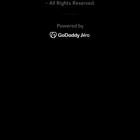
- All Rights Reserved.
Powered by